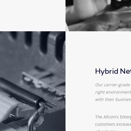
Hybrid Ne
Our carrier-grade 
right environment 
with their busines
The Afcom’s Enterpr
customers increased