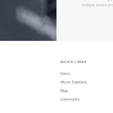
multiple service pr
QUICK LINKS
Home
Afcom Solutions
Blog
Community