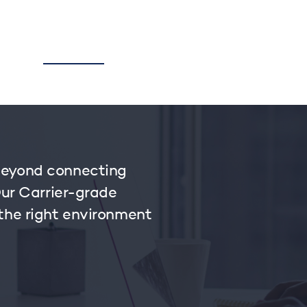
TORY
CORPORATE
BUSINESS
ZUZU
MYPAY
beyond connecting
Our Carrier-grade
 the right environment