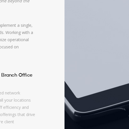
gone beyond the
plement a single,
ds. Working with a
mize operational
focused on
 Branch Office
ed network
ll your locations
f efficiency and
offerings that drive
e client