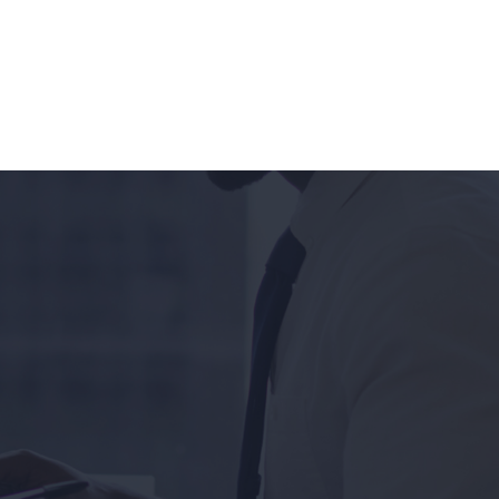
OUR COMMUNITY
CONTACT & SUPPORT