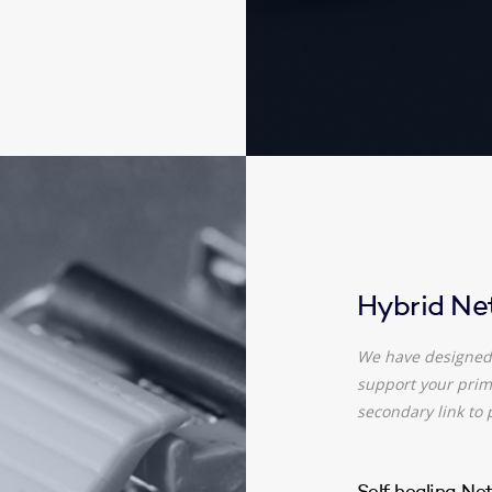
Hybrid Ne
We have designed 
support your prima
secondary link to 