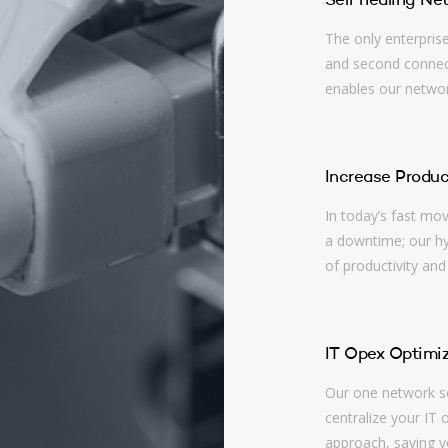
Self healing Ne
The only enterpris
and second connect
enables our network
Increase Produc
In today’s fast mo
a downtime; our hyb
of productivity and
IT Opex Optimiz
Our one network so
centralize your IT 
approach, saving y