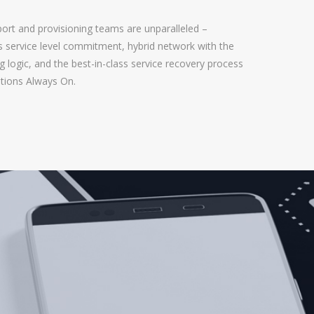
ort and provisioning teams are unparalleled –
ss service level commitment, hybrid network with the
 logic, and the best-in-class service recovery process
tions Always On.