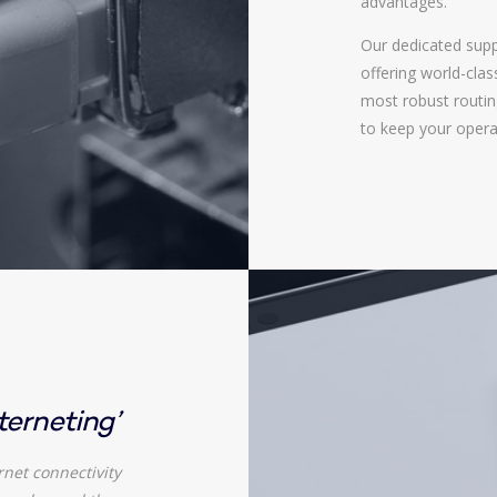
advantages.
Our dedicated supp
offering world-cla
most robust routing
to keep your opera
nterneting’
rnet connectivity