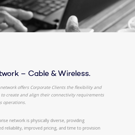
twork – Cable & Wireless.
network offers Corporate Clients the flexibility and
to create and align their connectivity requirements
s operations.
ise network is physically diverse, providing
 reliability, improved pricing, and time to provision