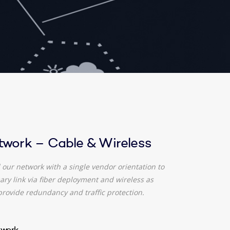
twork – Cable & Wireless
our network with a single vendor orientation to
ry link via fiber deployment and wireless as
provide redundancy and traffic protection.