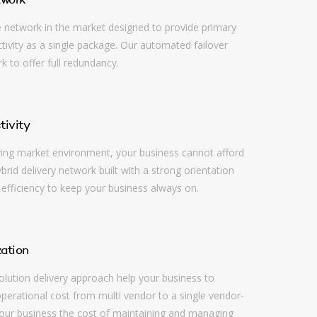
twork
e network in the market designed to provide primary
ivity as a single package. Our automated failover
 to offer full redundancy.
tivity
ving market environment, your business cannot afford
rid delivery network built with a strong orientation
 efficiency to keep your business always on.
ation
lution delivery approach help your business to
operational cost from multi vendor to a single vendor-
our business the cost of maintaining and managing