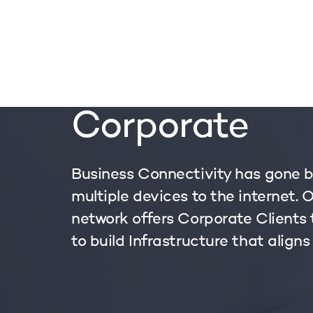
OUR S
Corporate
Business Connectivity has gone 
multiple devices to the internet. 
network offers Corporate Clients
to build Infrastructure that aligns