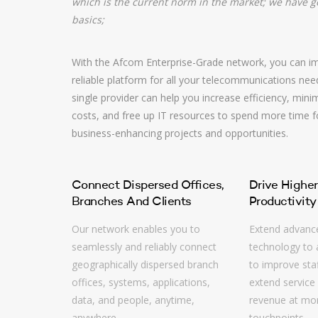
which is the current norm in the market; we have 
basics;
With the Afcom Enterprise-Grade network, you can im
reliable platform for all your telecommunications nee
single provider can help you increase efficiency, mini
costs, and free up IT resources to spend more time 
business-enhancing projects and opportunities.
Connect Dispersed Offices,
Drive Higher
Branches And Clients
Productivity
Our network enables you to
Extend advanc
seamlessly and reliably connect
technology to a
geographically dispersed branch
to improve staf
offices, systems, applications,
extend service 
data, and people, anytime,
revenue at mor
anywhere.
touchpoints.