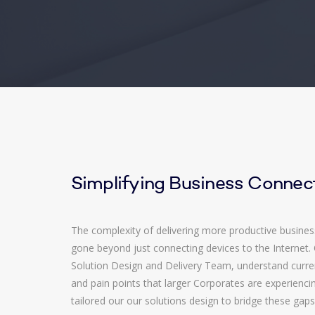
Simplifying Business Connect
The complexity of delivering more productive busines
gone beyond just connecting devices to the Internet.
Solution Design and Delivery Team, understand curr
and pain points that larger Corporates are experienc
tailored our our solutions design to bridge these gaps