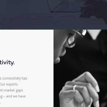
ivity.
s connectivity has
 Our experts
ent market gaps
ing – and we have
.