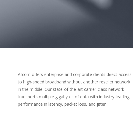
Afcom offers enterprise and corporate clients direct access
to high-speed broadband without another reseller network
in the middle. Our state-of-the-art carrier-class network
transports multiple gigabytes of data with industry-leading
performance in latency, packet loss, and jitter.