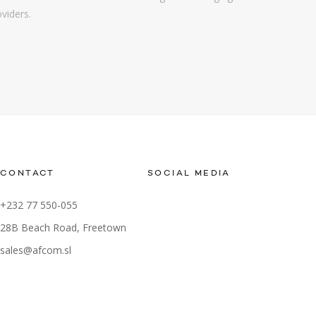
oviders.
CONTACT
SOCIAL MEDIA
+232 77 550-055
28B Beach Road, Freetown
sales@afcom.sl