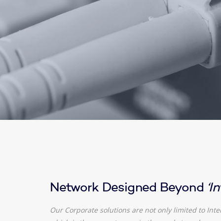
Network Designed Beyond
‘I
Our Corporate solutions are not only limited to Inte