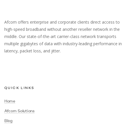
Afcom offers enterprise and corporate clients direct access to
high-speed broadband without another reseller network in the
middle. Our state-of-the-art carrier-class network transports
multiple gigabytes of data with industry-leading performance in
latency, packet loss, and jitter.
QUICK LINKS
Home
Afcom Solutions
Blog