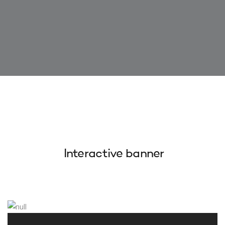
Interactive banner