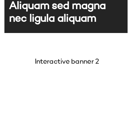
Aliquam sed magna
nec ligula aliquam
Interactive banner 2
Aliquam sed magna
Aliquam sed magna nec ligula aliquam
Aliquam sed magna nec ligula aliquam
Aliquam sed magna nec ligula aliquam