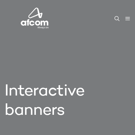
Interactive
banners