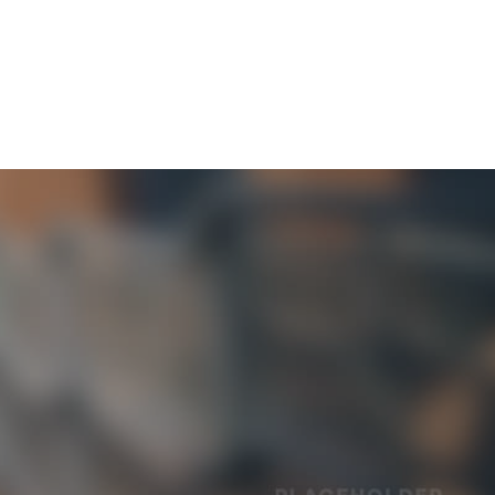
OUR COMMUNITY
CONTACT & SUPPORT