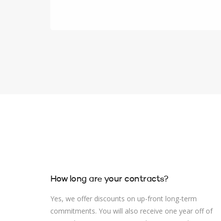
How long are your contracts?
Yes, we offer discounts on up-front long-term
commitments. You will also receive one year off of