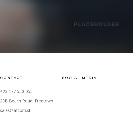
CONTACT
SOCIAL MEDIA
+232 77 550-055
28B Beach Road, Freetown
sales@afcom.sl