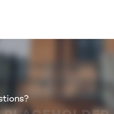
TORY
CORPORATE
BUSINESS
ZUZU
MYPAY
stions?