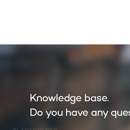
OUR S
Knowledge base.
Do you have any que