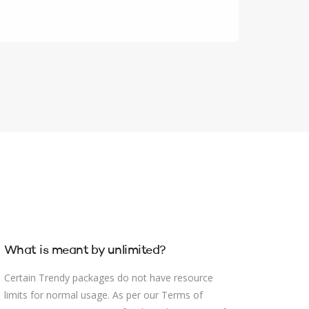
What is meant by unlimited?
Certain Trendy packages do not have resource
limits for normal usage. As per our Terms of