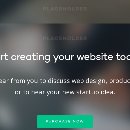
rt creating your website to
hear from you to discuss web design, produ
or to hear your new startup idea.
PURCHASE NOW