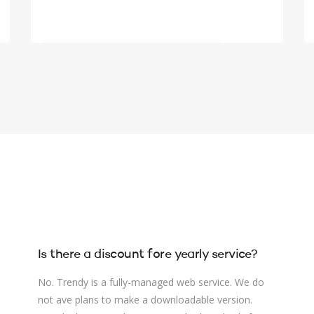
Is there a discount fore yearly service?
No. Trendy is a fully-managed web service. We do
not ave plans to make a downloadable version.