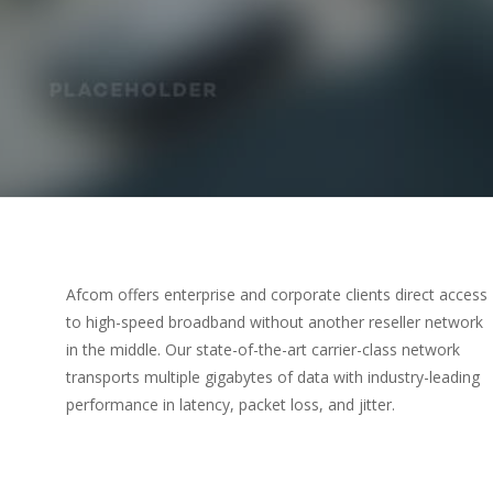
Afcom offers enterprise and corporate clients direct access
to high-speed broadband without another reseller network
in the middle. Our state-of-the-art carrier-class network
transports multiple gigabytes of data with industry-leading
performance in latency, packet loss, and jitter.