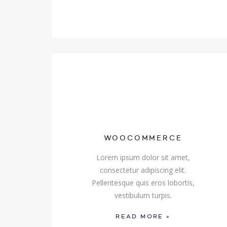
WOOCOMMERCE
Lorem ipsum dolor sit amet,
consectetur adipiscing elit.
Pellentesque quis eros lobortis,
vestibulum turpis.
READ MORE »