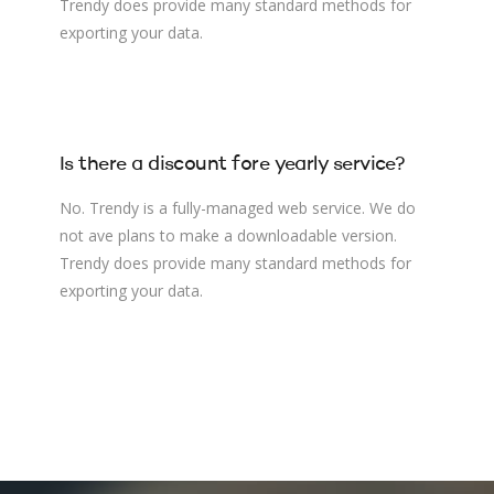
Trendy does provide many standard methods for
exporting your data.
Is there a discount fore yearly service?
No. Trendy is a fully-managed web service. We do
not ave plans to make a downloadable version.
Trendy does provide many standard methods for
exporting your data.