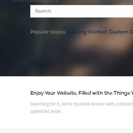
Popular topics:
Getting Started
,
Custom D
Enjoy Your Website, Filled with the Things
Searching for it, we’ve founded Avenue with a mission 
optimized asset.