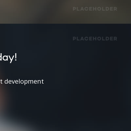
day!
ct development