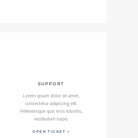
SUPPORT
Lorem ipsum dolor sit amet,
consectetur adipiscing elit.
Pellentesque quis eros lobortis,
vestibulum turpis.
OPEN TICKET »