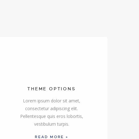
THEME OPTIONS
Lorem ipsum dolor sit amet,
consectetur adipiscing elit.
Pellentesque quis eros lobortis,
vestibulum turpis.
READ MORE »