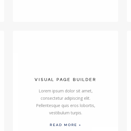
VISUAL PAGE BUILDER
Lorem ipsum dolor sit amet,
consectetur adipiscing elit.
Pellentesque quis eros lobortis,
vestibulum turpis.
READ MORE »