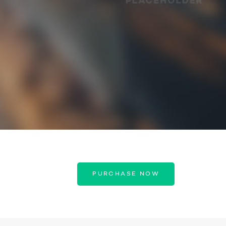
PURCHASE NOW