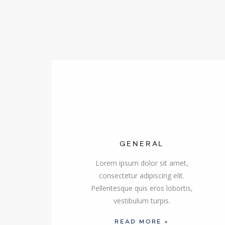
GENERAL
Lorem ipsum dolor sit amet,
consectetur adipiscing elit.
Pellentesque quis eros lobortis,
vestibulum turpis.
READ MORE »