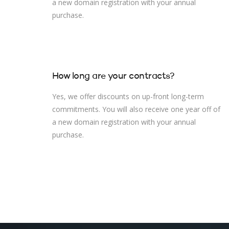
a new domain registration with your annual
purchase.
How long are your contracts?
Yes, we offer discounts on up-front long-term
commitments. You will also receive one year off of
a new domain registration with your annual
purchase.