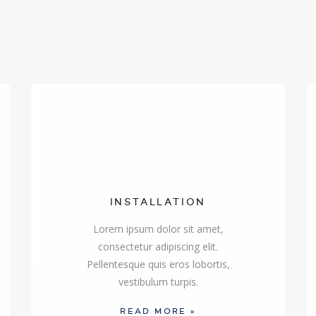
INSTALLATION
Lorem ipsum dolor sit amet,
consectetur adipiscing elit.
Pellentesque quis eros lobortis,
vestibulum turpis.
READ MORE »