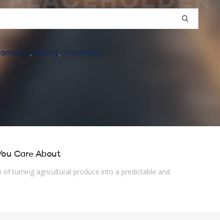
omains
,
Billing
,
Templates
 You Care About
of turning agricultural produce into a predictable and