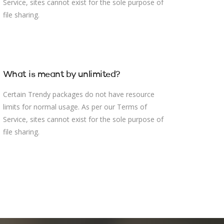
Service, sites cannot exist for the sole purpose of
file sharing.
What is meant by unlimited?
Certain Trendy packages do not have resource
limits for normal usage. As per our Terms of
Service, sites cannot exist for the sole purpose of
file sharing.