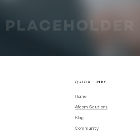
QUICK LINKS
Home
Afcom Solutions
Blog
Community