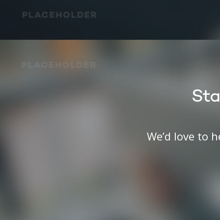
Sta
We’d love to 