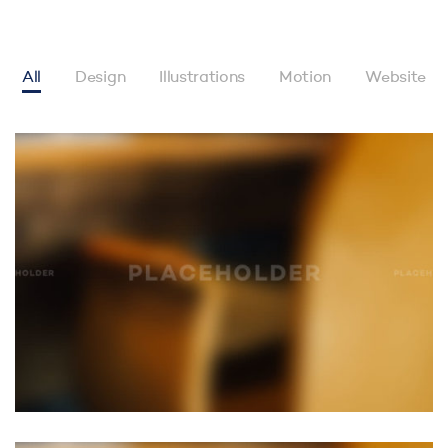
All
Design
Illustrations
Motion
Website