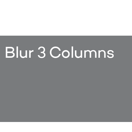
Blur 3 Columns