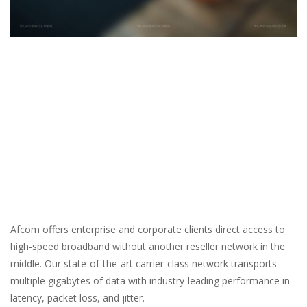
Afcom offers enterprise and corporate clients direct access to
high-speed broadband without another reseller network in the
middle. Our state-of-the-art carrier-class network transports
multiple gigabytes of data with industry-leading performance in
latency, packet loss, and jitter.