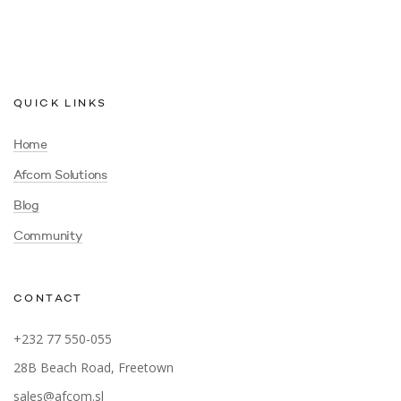
QUICK LINKS
Home
Afcom Solutions
Blog
Community
CONTACT
+232 77 550-055
28B Beach Road, Freetown
sales@afcom.sl