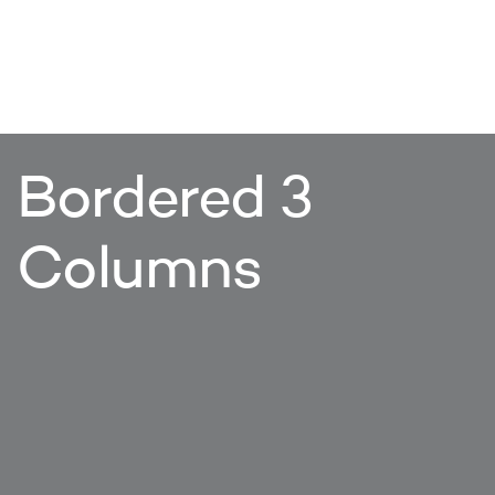
Bordered 3
Columns