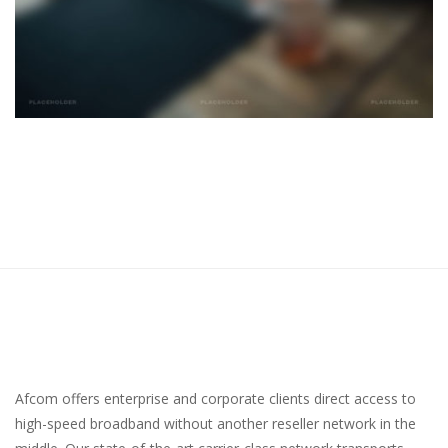
Afcom offers enterprise and corporate clients direct access to
high-speed broadband without another reseller network in the