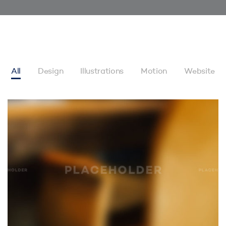
All
Design
Illustrations
Motion
Website