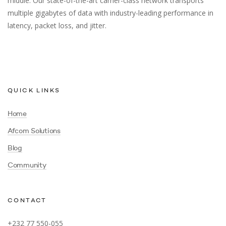
middle. Our state-of-the-art carrier-class network transports
multiple gigabytes of data with industry-leading performance in
latency, packet loss, and jitter.
QUICK LINKS
Home
Afcom Solutions
Blog
Community
CONTACT
+232 77 550-055