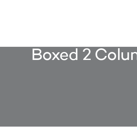
OUR S
Boxed 2 Colu