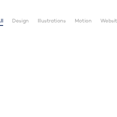
ll
Design
Illustrations
Motion
Websi