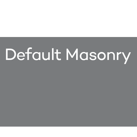
Default Masonry