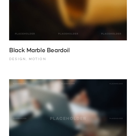
Black Marble Beardoil
DESIGN, MOTION