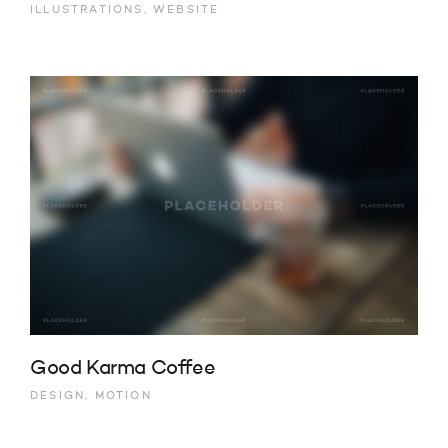
ILLUSTRATIONS, WEBSITE
Good Karma Coffee
DESIGN, MOTION