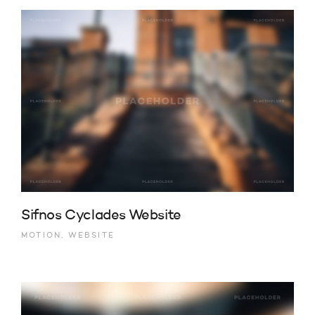
Sifnos Cyclades Website
MOTION, WEBSITE