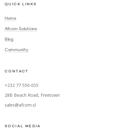
QUICK LINKS
Home
Afcom Solutions
Blog
Community
CONTACT
+232 77 550-055
28B Beach Road, Freetown
sales@afcom.sl
SOCIAL MEDIA