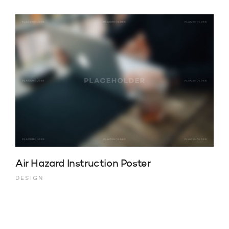
Air Hazard Instruction Poster
DESIGN