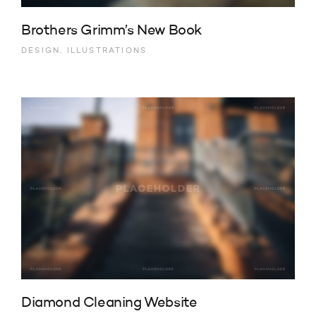
Brothers Grimm’s New Book
DESIGN, ILLUSTRATIONS
Diamond Cleaning Website