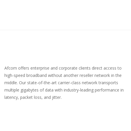
Afcom offers enterprise and corporate clients direct access to
high-speed broadband without another reseller network in the
middle. Our state-of-the-art carrier-class network transports
multiple gigabytes of data with industry-leading performance in
latency, packet loss, and jitter.