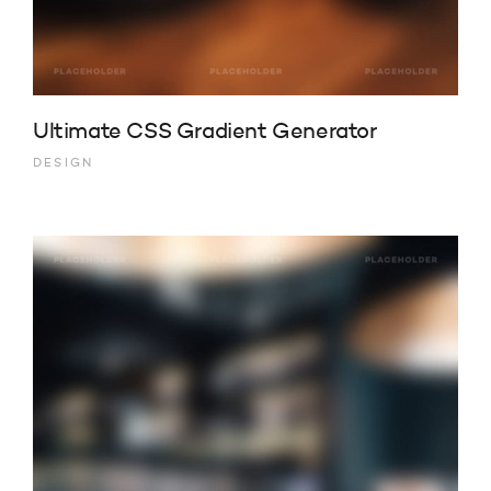
Ultimate CSS Gradient Generator
DESIGN