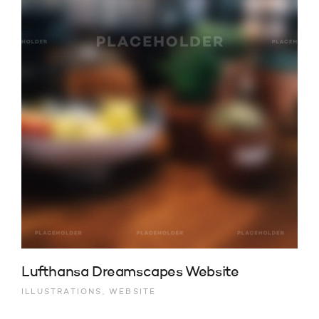
Lufthansa Dreamscapes Website
ILLUSTRATIONS, WEBSITE