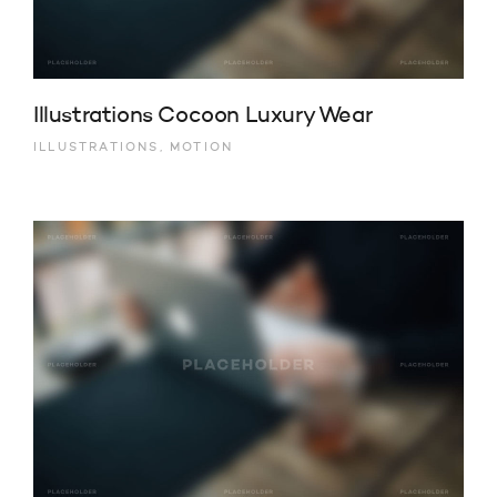
Illustrations Cocoon Luxury Wear
ILLUSTRATIONS, MOTION