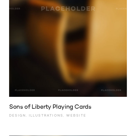
Sons of Liberty Playing Cards
DESIGN, ILLUSTRATIONS, WEBSITE