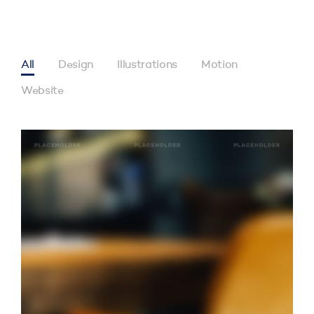
All
Design
Illustrations
Motion
Website